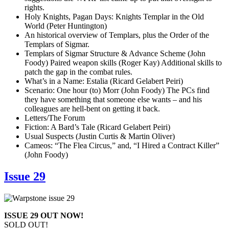
rights.
Holy Knights, Pagan Days: Knights Templar in the Old
World (Peter Huntington)
An historical overview of Templars, plus the Order of the
Templars of Sigmar.
Templars of Sigmar Structure & Advance Scheme (John
Foody) Paired weapon skills (Roger Kay) Additional skills to
patch the gap in the combat rules.
What’s in a Name: Estalia (Ricard Gelabert Peiri)
Scenario: One hour (to) Morr (John Foody) The PCs find
they have something that someone else wants – and his
colleagues are hell-bent on getting it back.
Letters/The Forum
Fiction: A Bard’s Tale (Ricard Gelabert Peiri)
Usual Suspects (Justin Curtis & Martin Oliver)
Cameos: “The Flea Circus,” and, “I Hired a Contract Killer”
(John Foody)
Issue 29
ISSUE 29 OUT NOW!
SOLD OUT!