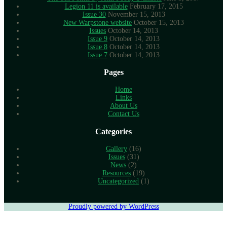
Legion 11 is available
February 17, 2015
Issue 30
November 15, 2013
New Warpstone website
October 15, 2013
Issues
October 14, 2013
Issue 9
October 14, 2013
Issue 8
October 14, 2013
Issue 7
October 14, 2013
Pages
Home
Links
About Us
Contact Us
Categories
Gallery
(16)
Issues
(31)
News
(2)
Resources
(19)
Uncategorized
(1)
Proudly powered by WordPress