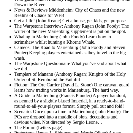
Down the River.
News & Reviews Middenheim: City of Chaos and the new
Realms of Chaos for WFB.
Get a Life! (John Keane) Get a house, get kids, get purpose…
The Warpstone Interview: Anthony Ragan (John Foody) The
writer of the new Marienburg supplement is put on the spot.
Whaling in Marienburg (John Foody) Learn how to
scrimshaw whilst hunting a Khorne Whale.
Cameos: The Road to Marienburg (John Foody and Steven
Punter) Keeping players entertained as they travel to the big
wash.
The Warpstone Questionnaire What you’ve said about what
we did.
Templars of Manann (Anthony Ragan) Knights of the Holy
Order of St. Rembrand the Faithful
Fiction: The Ore Carrier (David L. Stone) One caravan guard
learns how trading works in Marienburg. The hard way.
A Guide to Marienburg (Francis Plunder) A player handout,
as penned by a slightly biased Imperial, in a ready-to-hand-
round-to-all-your-players format. Simply pull out and fold!
Scenario: Once upon a time in Marienburg (John Foody) The
PCs are dropped into a muddle of plots, deceptions and
devious wiles. Not directed by Sergio Leone…
The Forum (Letters page)
Protectress (James L. Shipman and Martin Oliver) A new