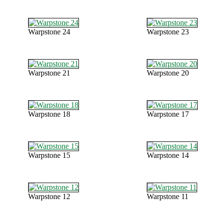
Warpstone 24
Warpstone 23
Warpstone 21
Warpstone 20
Warpstone 18
Warpstone 17
Warpstone 15
Warpstone 14
Warpstone 12
Warpstone 11