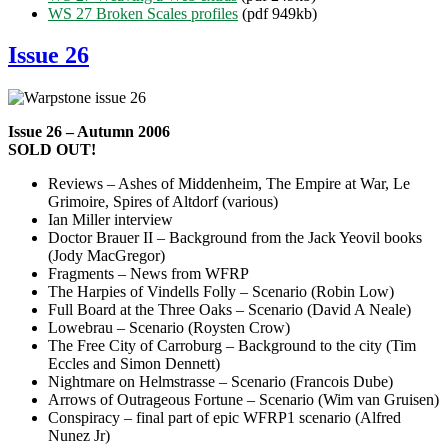
WS 27 Broken Scales profiles
(pdf 949kb)
Issue 26
Issue 26 – Autumn 2006
SOLD OUT!
Reviews – Ashes of Middenheim, The Empire at War, Le
Grimoire, Spires of Altdorf (various)
Ian Miller interview
Doctor Brauer II – Background from the Jack Yeovil books
(Jody MacGregor)
Fragments – News from WFRP
The Harpies of Vindells Folly – Scenario (Robin Low)
Full Board at the Three Oaks – Scenario (David A Neale)
Lowebrau – Scenario (Roysten Crow)
The Free City of Carroburg – Background to the city (Tim
Eccles and Simon Dennett)
Nightmare on Helmstrasse – Scenario (Francois Dube)
Arrows of Outrageous Fortune – Scenario (Wim van Gruisen)
Conspiracy – final part of epic WFRP1 scenario (Alfred
Nunez Jr)