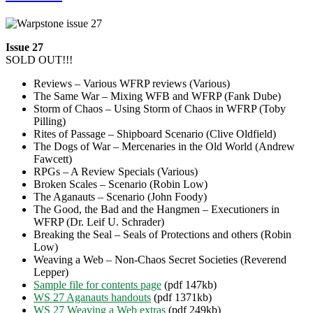
Issue 27
SOLD OUT!!!
Reviews – Various WFRP reviews (Various)
The Same War – Mixing WFB and WFRP (Fank Dube)
Storm of Chaos – Using Storm of Chaos in WFRP (Toby
Pilling)
Rites of Passage – Shipboard Scenario (Clive Oldfield)
The Dogs of War – Mercenaries in the Old World (Andrew
Fawcett)
RPGs – A Review Specials (Various)
Broken Scales – Scenario (Robin Low)
The Aganauts – Scenario (John Foody)
The Good, the Bad and the Hangmen – Executioners in
WFRP (Dr. Leif U. Schrader)
Breaking the Seal – Seals of Protections and others (Robin
Low)
Weaving a Web – Non-Chaos Secret Societies (Reverend
Lepper)
Sample file for contents page
(pdf 147kb)
WS 27 Aganauts handouts
(pdf 1371kb)
WS 27 Weaving a Web extras
(pdf 249kb)