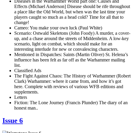
Diseases in the Warhammer World part one: Causes and
Effects (Michael Anderson] Disease should be rife throughout
a place like the Old World, but when was the last time your
players caught so much as a head cold? Time for all that to
change!
Cameo: You make your own luck (Paul White)
Scenario: Ostwald Skeletons (John Foody) A murder, a cover-
up, and a chase around the streets of Middenheim. A low-key
scenario, light on combat, which should make for an
interesting interlude for new or convalescing characters.
Mentioned in Dispatches: Saints (Martin Oliver) St. Helena’s
influence has been felt as far off as the Warhammer mailing
list.
Classified Ads
The Fight Against Chaos: The History of Warhammer (Robert
Clark) Warhammer: where it came from, and how it’s got
here. Complete with reviews of various WFB editions and
supplements.
Letters
Fiction: The Lone Journey (Francis Plunder) The diary of an
honest man..
Issue 6