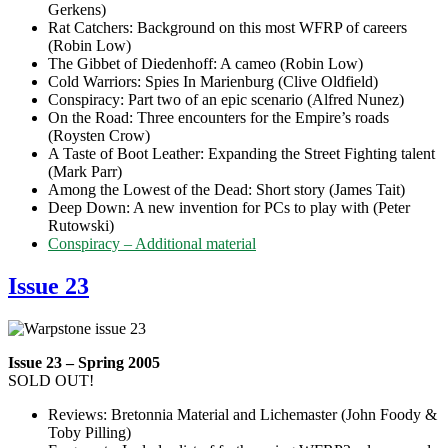
Gerkens)
Rat Catchers: Background on this most WFRP of careers
(Robin Low)
The Gibbet of Diedenhoff: A cameo (Robin Low)
Cold Warriors: Spies In Marienburg (Clive Oldfield)
Conspiracy: Part two of an epic scenario (Alfred Nunez)
On the Road: Three encounters for the Empire’s roads
(Roysten Crow)
A Taste of Boot Leather: Expanding the Street Fighting talent
(Mark Parr)
Among the Lowest of the Dead: Short story (James Tait)
Deep Down: A new invention for PCs to play with (Peter
Rutowski)
Conspiracy – Additional material
Issue 23
Issue 23 – Spring 2005
SOLD OUT!
Reviews: Bretonnia Material and Lichemaster (John Foody &
Toby Pilling)