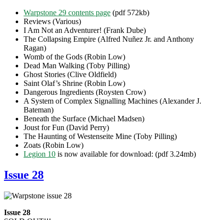
Warpstone 29 contents page
(pdf 572kb)
Reviews (Various)
I Am Not an Adventurer! (Frank Dube)
The Collapsing Empire (Alfred Nuñez Jr. and Anthony
Ragan)
Womb of the Gods (Robin Low)
Dead Man Walking (Toby Pilling)
Ghost Stories (Clive Oldfield)
Saint Olaf’s Shrine (Robin Low)
Dangerous Ingredients (Roysten Crow)
A System of Complex Signalling Machines (Alexander J.
Bateman)
Beneath the Surface (Michael Madsen)
Joust for Fun (David Perry)
The Haunting of Westenseite Mine (Toby Pilling)
Zoats (Robin Low)
Legion 10
is now available for download: (pdf 3.24mb)
Issue 28
Issue 28