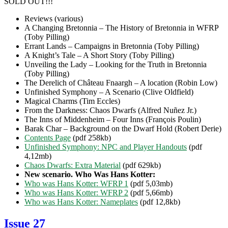
SOLD OUT!!!
Reviews (various)
A Changing Bretonnia – The History of Bretonnia in WFRP
(Toby Pilling)
Errant Lands – Campaigns in Bretonnia (Toby Pilling)
A Knight’s Tale – A Short Story (Toby Pilling)
Unveiling the Lady – Looking for the Truth in Bretonnia
(Toby Pilling)
The Derelich of Château Fnaargh – A location (Robin Low)
Unfinished Symphony – A Scenario (Clive Oldfield)
Magical Charms (Tim Eccles)
From the Darkness: Chaos Dwarfs (Alfred Nuñez Jr.)
The Inns of Middenheim – Four Inns (François Poulin)
Barak Char – Background on the Dwarf Hold (Robert Derie)
Contents Page
(pdf 258kb)
Unfinished Symphony: NPC and Player Handouts
(pdf
4,12mb)
Chaos Dwarfs: Extra Material
(pdf 629kb)
New scenario. Who Was Hans Kotter:
Who was Hans Kotter: WFRP 1
(pdf 5,03mb)
Who was Hans Kotter: WFRP 2
(pdf 5,66mb)
Who was Hans Kotter: Nameplates
(pdf 12,8kb)
Issue 27