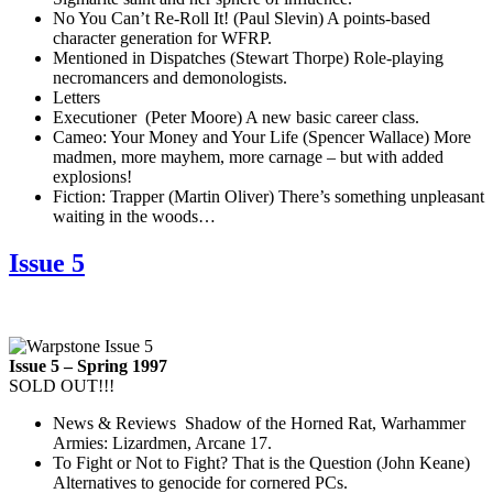
No You Can’t Re-Roll It! (Paul Slevin) A points-based
character generation for WFRP.
Mentioned in Dispatches (Stewart Thorpe) Role-playing
necromancers and demonologists.
Letters
Executioner (Peter Moore) A new basic career class.
Cameo: Your Money and Your Life (Spencer Wallace) More
madmen, more mayhem, more carnage – but with added
explosions!
Fiction: Trapper (Martin Oliver) There’s something unpleasant
waiting in the woods…
Issue 5
Issue 5 – Spring 1997
SOLD OUT!!!
News & Reviews Shadow of the Horned Rat, Warhammer
Armies: Lizardmen, Arcane 17.
To Fight or Not to Fight? That is the Question (John Keane)
Alternatives to genocide for cornered PCs.