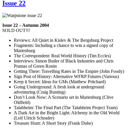
Issue 22
Issue 22 – Autumn 2004
SOLD OUT!!!
Reviews: All Quiet in Kislev & The Bergsburg Project
Fragments: Including a chance to win a signed copy of
Marienburg
The Correspondent: Real World History (Tim Eccles)
Interviews: Simon Butler of Black Industries and Chris
Pramas of Green Ronin
Getting There: Travelling Rates in The Empire (John Foody)
Sign Post of History: Alternative WFRP Futures (Various)
Keep it Secret: Ideas for GMs (Matthew Pritchard)
Going Underground: A fresh look at underground
adventuring (Craig Bunting)
Don’t Look Now: A Scenario set in Marienburg (Clive
Oldfield)
Talabheim: The Final Part (The Talabheim Project Team)
A Dark Art in the Bright Light: Alchemy in the Old World
(Leif Ulrich Schrader)
Treasure Hunt: A Short Story (Frank Dube)