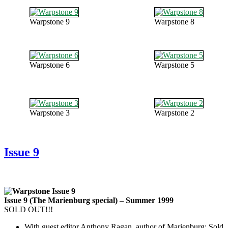
Warpstone 9
Warpstone 8
Warpstone 6
Warpstone 5
Warpstone 3
Warpstone 2
Issue 9
Issue 9 (The Marienburg special) – Summer 1999
SOLD OUT!!!
With guest editor Anthony Ragan, author of Marienburg: Sold