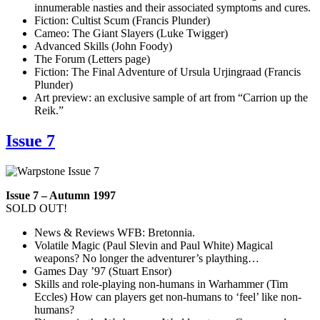
innumerable nasties and their associated symptoms and cures.
Fiction: Cultist Scum (Francis Plunder)
Cameo: The Giant Slayers (Luke Twigger)
Advanced Skills (John Foody)
The Forum (Letters page)
Fiction: The Final Adventure of Ursula Urjingraad (Francis
Plunder)
Art preview: an exclusive sample of art from “Carrion up the
Reik.”
Issue 7
Issue 7 – Autumn 1997
SOLD OUT!
News & Reviews WFB: Bretonnia.
Volatile Magic (Paul Slevin and Paul White) Magical
weapons? No longer the adventurer’s plaything…
Games Day ’97 (Stuart Ensor)
Skills and role-playing non-humans in Warhammer (Tim
Eccles) How can players get non-humans to ‘feel’ like non-
humans?