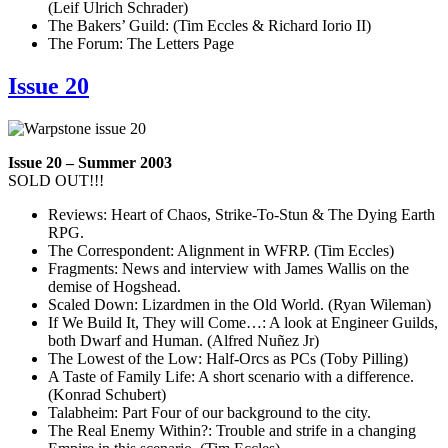
(Leif Ulrich Schrader)
The Bakers’ Guild: (Tim Eccles & Richard Iorio II)
The Forum: The Letters Page
Issue 20
Issue 20 – Summer 2003
SOLD OUT!!!
Reviews: Heart of Chaos, Strike-To-Stun & The Dying Earth
RPG.
The Correspondent: Alignment in WFRP. (Tim Eccles)
Fragments: News and interview with James Wallis on the
demise of Hogshead.
Scaled Down: Lizardmen in the Old World. (Ryan Wileman)
If We Build It, They will Come…: A look at Engineer Guilds,
both Dwarf and Human. (Alfred Nuñez Jr)
The Lowest of the Low: Half-Orcs as PCs (Toby Pilling)
A Taste of Family Life: A short scenario with a difference.
(Konrad Schubert)
Talabheim: Part Four of our background to the city.
The Real Enemy Within?: Trouble and strife in a changing