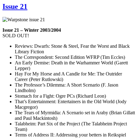
Issue 21
Issue 21 – Winter 2003/2004
SOLD OUT!
Reviews: Dwarfs: Stone & Steel, Fear the Worst and Black
Library Fiction
The Correspondent: Second Edition WFRP (Tim Eccles)
An Early Demise: Death in the Warhammer World (Garett
Lepper)
Hay For My Horse and A Candle for Me: The Outrider
Career (Peter Rutlowski)
The Professor’s Dilemma: A Short Scenario (F. Jason
Lindholm)
Stomach for a Fight: Ogre PCs (Richard Leon)
That’s Entertainment: Entertainers in the Old World (Jody
Macgregor)
The Tears of Myrmidia: A Scenario set in Araby (Brian Gillatt
and Paul Mackintosh)
Talabheim: Part Six of the Project (The Talabheim Project
Team)
Terms of Address II: Addressing your betters in Reikspiel