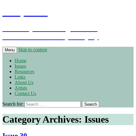
Warpstone
The independent magazine for
Warhammer Fantasy Roleplay
Skip to content
Menu
Home
Issues
Resources
Links
About Us
Artists
Contact Us
Search for:
Category Archives: Issues
Issue 30