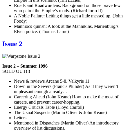
Empire in this scenario. (Tim Eccles)
Roads and Roadwardens: Background on those brave few
who patrol the Empire’s roads. (Richard Iorio II)
A Noble Failure: Letting things get a little messed up. (John
Foody)
Manniocs-quinsh: A look at the Mannikins, Marienburg’s
Elven police. (Thomas Larue)
Issue 2
Issue 2 – Summer 1996
SOLD OUT!!!
News & reviews Arcane 5-8, Valkyrie 11.
Down in the Sewers (Francis Plunder) As if they weren’t
unpleasant enough already…
Careering Ahead (John Keane) How to make the most of
careers, and prevent career-hopping.
Energy Criticals Table (Lloyd Carroll)
The Usual Suspects (Martin Oliver & John Keane)
Letters
Mentioned in Dispatches (Martin Oliver) An introductory
overview of list discussions.