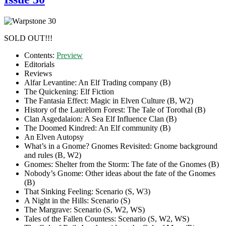
SOLD OUT!!!
Contents:
Preview
Editorials
Reviews
Alfar Levantine: An Elf Trading company (B)
The Quickening: Elf Fiction
The Fantasia Effect: Magic in Elven Culture (B, W2)
History of the Laurëlorn Forest: The Tale of Torothal (B)
Clan Asgedalaion: A Sea Elf Influence Clan (B)
The Doomed Kindred: An Elf community (B)
An Elven Autopsy
What’s in a Gnome? Gnomes Revisited: Gnome background
and rules (B, W2)
Gnomes: Shelter from the Storm: The fate of the Gnomes (B)
Nobody’s Gnome: Other ideas about the fate of the Gnomes
(B)
That Sinking Feeling: Scenario (S, W3)
A Night in the Hills: Scenario (S)
The Margrave: Scenario (S, W2, WS)
Tales of the Fallen Countess: Scenario (S, W2, WS)