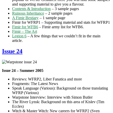
and supporting material to give you a flavour.
Contents & Introduction
– 3 sample pages
Ruinous Inheritance
– 2 sample pages
A Fimir Bestiary
– 1 sample page
Fimir for WFRP1 – Supporting material and stats for WFRP1
Fimir for WFB6
– Fimir army list for WFB6.
Fimir – The Art
Legion 6
– A few things that we couldn’t fit in the main
article.
Issue 24
Issue 24 – Summer 2005
Reviews: WFRP2, Liber Fanatica and more
Fragments: The Latest News
Speak Language (Various): Background on those translating
WFRP (Various)
Warpstone Interview: Interview with Simon Butler
The River Lynsk: Background on this area of Kislev (Tim
Eccles)
Witch & Master Witch: New careers for WFRP2 (Sven