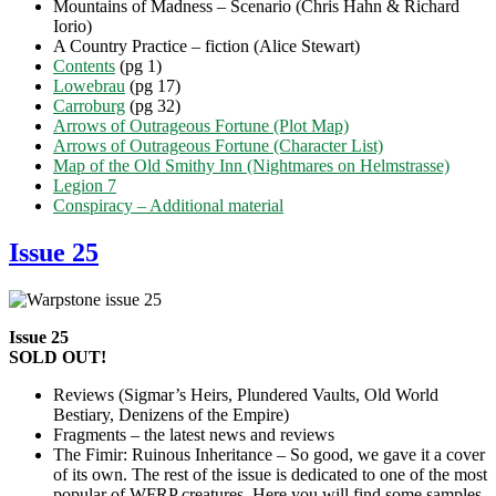
Mountains of Madness – Scenario (Chris Hahn & Richard
Iorio)
A Country Practice – fiction (Alice Stewart)
Contents
(pg 1)
Lowebrau
(pg 17)
Carroburg
(pg 32)
Arrows of Outrageous Fortune (Plot Map)
Arrows of Outrageous Fortune (Character List)
Map of the Old Smithy Inn (Nightmares on Helmstrasse)
Legion 7
Conspiracy – Additional material
Issue 25
Issue 25
SOLD OUT!
Reviews (Sigmar’s Heirs, Plundered Vaults, Old World
Bestiary, Denizens of the Empire)
Fragments – the latest news and reviews
The Fimir: Ruinous Inheritance – So good, we gave it a cover
of its own. The rest of the issue is dedicated to one of the most
popular of WFRP creatures. Here you will find some samples