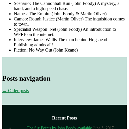
Scenario: The Cannonball Run (John Foody) A mystery, a
hand, and a high-speed chase.
Names: The Empire (John Foody & Martin Oliver)
Cameo: Rough Justice (Martin Oliver) The inquisition comes
to town.
Specialist Weapon Net (John Foody) An introduction to
WFRP on the internet.
Interview: James Wallis The man behind Hogshead
Publishing admits all!
Fiction: No Way Out (John Keane)
Posts navigation
←
Older posts
Recent Posts
The Six Points by John Foody available
June 3, 2017