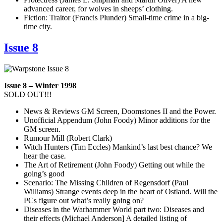
advanced career, for wolves in sheeps’ clothing.
Fiction: Traitor (Francis Plunder) Small-time crime in a big-
time city.
Issue 8
Issue 8 – Winter 1998
SOLD OUT!!!
News & Reviews GM Screen, Doomstones II and the Power.
Unofficial Appendum (John Foody) Minor additions for the
GM screen.
Rumour Mill (Robert Clark)
Witch Hunters (Tim Eccles) Mankind’s last best chance? We
hear the case.
The Art of Retirement (John Foody) Getting out while the
going’s good
Scenario: The Missing Children of Regensdorf (Paul
Williams) Strange events deep in the heart of Ostland. Will the
PCs figure out what’s really going on?
Diseases in the Warhammer World part two: Diseases and
their effects (Michael Anderson] A detailed listing of