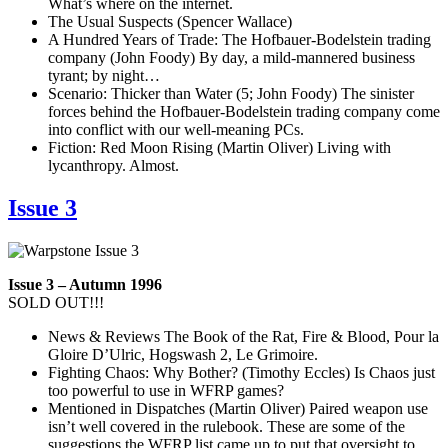
What’s where on the internet.
The Usual Suspects (Spencer Wallace)
A Hundred Years of Trade: The Hofbauer-Bodelstein trading
company (John Foody) By day, a mild-mannered business
tyrant; by night…
Scenario: Thicker than Water (5; John Foody) The sinister
forces behind the Hofbauer-Bodelstein trading company come
into conflict with our well-meaning PCs.
Fiction: Red Moon Rising (Martin Oliver) Living with
lycanthropy. Almost.
Issue 3
Issue 3 – Autumn 1996
SOLD OUT!!!
News & Reviews The Book of the Rat, Fire & Blood, Pour la
Gloire D’Ulric, Hogswash 2, Le Grimoire.
Fighting Chaos: Why Bother? (Timothy Eccles) Is Chaos just
too powerful to use in WFRP games?
Mentioned in Dispatches (Martin Oliver) Paired weapon use
isn’t well covered in the rulebook. These are some of the
suggestions the WFRP list came up to put that oversight to