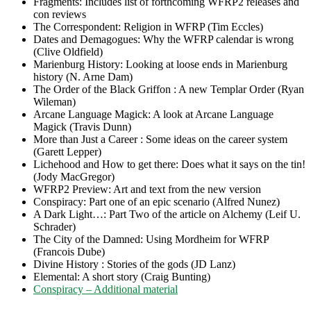
Fragments: Includes list of forthcoming WFRP2 releases and
con reviews
The Correspondent: Religion in WFRP (Tim Eccles)
Dates and Demagogues: Why the WFRP calendar is wrong
(Clive Oldfield)
Marienburg History: Looking at loose ends in Marienburg
history (N. Arne Dam)
The Order of the Black Griffon : A new Templar Order (Ryan
Wileman)
Arcane Language Magick: A look at Arcane Language
Magick (Travis Dunn)
More than Just a Career : Some ideas on the career system
(Garett Lepper)
Lichehood and How to get there: Does what it says on the tin!
(Jody MacGregor)
WFRP2 Preview: Art and text from the new version
Conspiracy: Part one of an epic scenario (Alfred Nunez)
A Dark Light…: Part Two of the article on Alchemy (Leif U.
Schrader)
The City of the Damned: Using Mordheim for WFRP
(Francois Dube)
Divine History : Stories of the gods (JD Lanz)
Elemental: A short story (Craig Bunting)
Conspiracy – Additional material