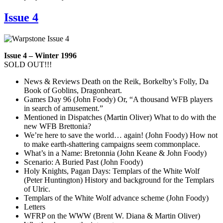
Issue 4
Issue 4 – Winter 1996
SOLD OUT!!!
News & Reviews Death on the Reik, Borkelby’s Folly, Da
Book of Goblins, Dragonheart.
Games Day 96 (John Foody) Or, “A thousand WFB players
in search of amusement.”
Mentioned in Dispatches (Martin Oliver) What to do with the
new WFB Brettonia?
We’re here to save the world… again! (John Foody) How not
to make earth-shattering campaigns seem commonplace.
What’s in a Name: Bretonnia (John Keane & John Foody)
Scenario: A Buried Past (John Foody)
Holy Knights, Pagan Days: Templars of the White Wolf
(Peter Huntington) History and background for the Templars
of Ulric.
Templars of the White Wolf advance scheme (John Foody)
Letters
WFRP on the WWW (Brent W. Diana & Martin Oliver)