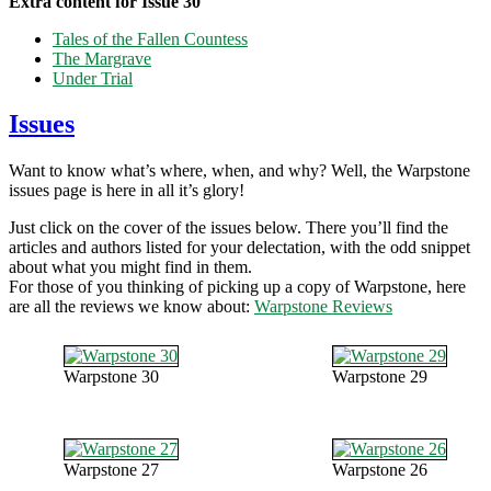
Extra content for Issue 30
Tales of the Fallen Countess
The Margrave
Under Trial
Issues
Want to know what’s where, when, and why? Well, the Warpstone
issues page is here in all it’s glory!
Just click on the cover of the issues below. There you’ll find the
articles and authors listed for your delectation, with the odd snippet
about what you might find in them.
For those of you thinking of picking up a copy of Warpstone, here
are all the reviews we know about:
Warpstone Reviews
Warpstone 30
Warpstone 29
Warpstone 27
Warpstone 26