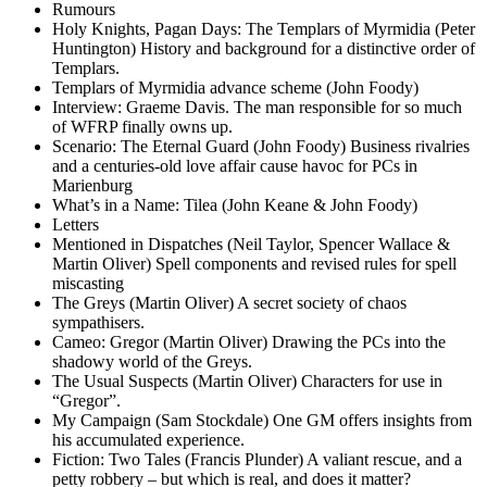
Rumours
Holy Knights, Pagan Days: The Templars of Myrmidia (Peter
Huntington) History and background for a distinctive order of
Templars.
Templars of Myrmidia advance scheme (John Foody)
Interview: Graeme Davis. The man responsible for so much
of WFRP finally owns up.
Scenario: The Eternal Guard (John Foody) Business rivalries
and a centuries-old love affair cause havoc for PCs in
Marienburg
What’s in a Name: Tilea (John Keane & John Foody)
Letters
Mentioned in Dispatches (Neil Taylor, Spencer Wallace &
Martin Oliver) Spell components and revised rules for spell
miscasting
The Greys (Martin Oliver) A secret society of chaos
sympathisers.
Cameo: Gregor (Martin Oliver) Drawing the PCs into the
shadowy world of the Greys.
The Usual Suspects (Martin Oliver) Characters for use in
“Gregor”.
My Campaign (Sam Stockdale) One GM offers insights from
his accumulated experience.
Fiction: Two Tales (Francis Plunder) A valiant rescue, and a
petty robbery – but which is real, and does it matter?