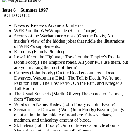
Issue 6 – Summer 1997
SOLD OUT!!!
News & Reviews Arcane 20, Inferno 1.
WFRP on the WWW update (Stuart Thorpe)
Secrets of the Warhammer Artists (Graeme Davis) An
insider’s view of the hidden jokes that riddle the illustrations
of WFRP’s supplements.
Rumours (Francis Plunder)
Low Life on the Highway: Travel on the Empire’s Roads
(John Foody) The Empire’s roads. All your PCs use them, but
are you making the most of them?
Cameos (John Foody) On the Road encounters – Dead
Dwarves, Wagon in a Ditch, The Toll is Death, We’re not
Paid for That!, The Lost Patrol, On the Run, and Krieger’s
Toll Booth
The Usual Suspects (Martin Oliver) The character Eldariel,
from “Trapper”.
What’s in a Name: Kislev (John Foody & John Keane)
Scenario: The Drowning Well (John Foody) Bizarre goings
on at an inn in the middle of nowhere. Ghosts, chaos,
madmen, and unhealthy amount of blood.
St. Helena (John Foody) Our controversial article about a
Sigmarite saint and her sphere of influence.