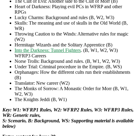
The Cult of Evil: Another side to the Cult of Morr (B)
Heart of Darkness: Playing evil PCs in WFRP and other
RPGs
Lucky Charms: Background and rules (B, W2, W3)
Skulls: The meaning and use of skulls in the Old World (B,
WR)
Throwing Caution to the Winds: Alternative rules for magic
(W2)
Hermitage Wizards and the Solitary Apprentice (B)
Into the Darkness: Tunnel Fighters
. (B, W1, W2, W3)
WFRP3 Careers
Norse Trolls: Background and rules. (B, W1, W2, W3)
Under Trial: Criminal procedure in the Empire. (B, WS)
Orphanages: How the different cults run their establishments
(B)
Translator: New career (W2)
The Monks of Sorrow: A Monastic Order for Morr (B, W1,
W2, W3)
The Knights Jeddi (B, W1)
Key: W1: WFRP1 Rules, W2: WFRP2 Rules, W3: WFRP3 Rules,
WR: Generic rules,
S: Scenario, B: Background, WS: Supporting material is available
below)