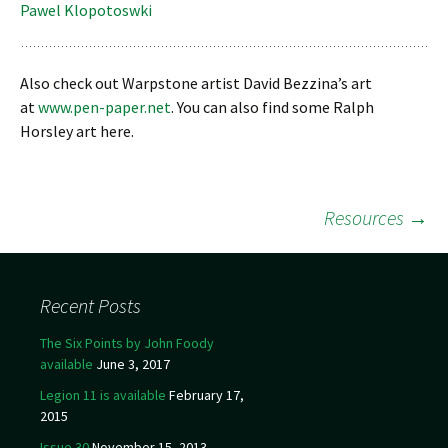
Pawel Klopotoswki
Also check out Warpstone artist David Bezzina’s art
at
www.pen-paper.net
. You can also find some Ralph
Horsley art here.
Resources
→
Post navigation
Recent Posts
The Six Points by John Foody
available
June 3, 2017
Legion 11 is available
February 17,
2015
Issue 30
November 15, 2013