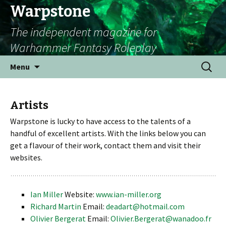
Warpstone
The independent magazine for
Warhammer Fantasy Roleplay
Skip to content
Search
Menu
for:
Artists
Warpstone is lucky to have access to the talents of a
handful of excellent artists. With the links below you can
get a flavour of their work, contact them and visit their
websites.
Ian Miller
Website:
www.ian-miller.org
Richard Martin
Email:
deadart@hotmail.com
Olivier Bergerat
Email:
Olivier.Bergerat@wanadoo.fr