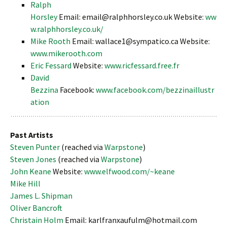
Ralph
Horsley
Email: email@ralphhorsley.co.uk Website:
ww
w.ralphhorsley.co.uk/
Mike Rooth
Email: wallace1@sympatico.ca Website:
www.mikerooth.com
Eric Fessard
Website:
www.ricfessard.free.fr
David
Bezzina
Facebook:
www.facebook.com/bezzinaillustr
ation
Past Artists
Steven Punter
(reached via
Warpstone
)
Steven Jones
(reached via
Warpstone
)
John Keane
Website:
www.elfwood.com/~keane
Mike Hill
James L. Shipman
Oliver Bancroft
Christain Holm
Email: karlfranxaufulm@hotmail.com