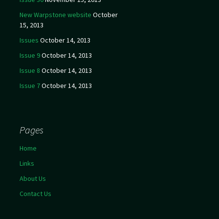
New Warpstone website
October
15, 2013
Issues
October 14, 2013
Issue 9
October 14, 2013
Issue 8
October 14, 2013
Issue 7
October 14, 2013
Pages
Home
Links
About Us
Contact Us