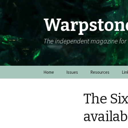
Warpston
The independent magazine fo
Skip to content
Home
Issues
Resources
Lin
The Si
availab