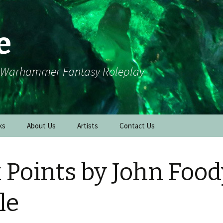
e
r Warhammer Fantasy Roleplay
ks
About Us
Artists
Contact Us
x Points by John Food
le