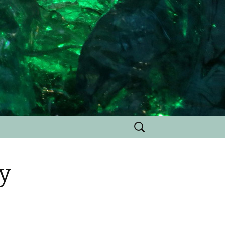
Search
for:
y