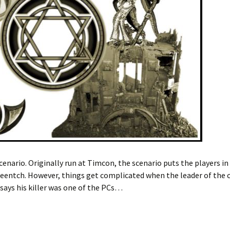
nario. Originally run at Timcon, the scenario puts the players in 
entch. However, things get complicated when the leader of the cu
 says his killer was one of the PCs…