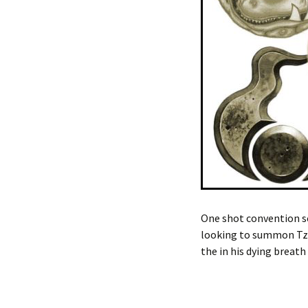
One shot convention sce
looking to summon Tze
the in his dying breath