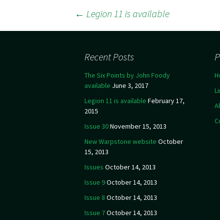
←
Legion 11 is available
Post navigation
Recent Posts
P
The Six Points by John Foody
H
available
June 3, 2017
L
Legion 11 is available
February 17,
A
2015
C
Issue 30
November 15, 2013
New Warpstone website
October
15, 2013
Issues
October 14, 2013
Issue 9
October 14, 2013
Issue 8
October 14, 2013
Issue 7
October 14, 2013