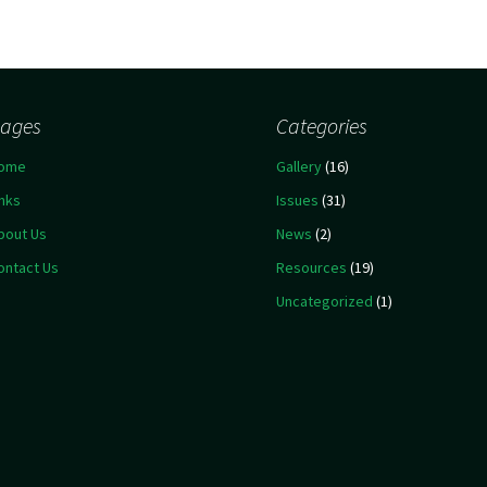
ages
Categories
ome
Gallery
(16)
inks
Issues
(31)
bout Us
News
(2)
ontact Us
Resources
(19)
Uncategorized
(1)