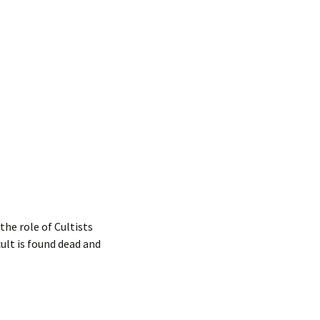
the role of Cultists
lt is found dead and