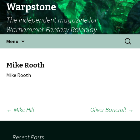
Warpstone
The independent magazine for
Warhammer Fantasy Roleplay
Skip to content
Search
Menu
for:
Mike Rooth
Mike Rooth
←
Mike Hill
Oliver Bancroft
→
Post navigation
Recent Posts