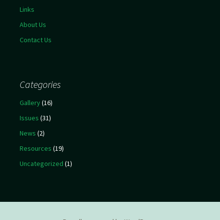
Links
About Us
Contact Us
Categories
Gallery
(16)
Issues
(31)
News
(2)
Resources
(19)
Uncategorized
(1)