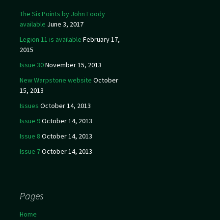
The Six Points by John Foody
available
June 3, 2017
Legion 11 is available
February 17,
2015
Issue 30
November 15, 2013
New Warpstone website
October
15, 2013
Issues
October 14, 2013
Issue 9
October 14, 2013
Issue 8
October 14, 2013
Issue 7
October 14, 2013
Pages
Home