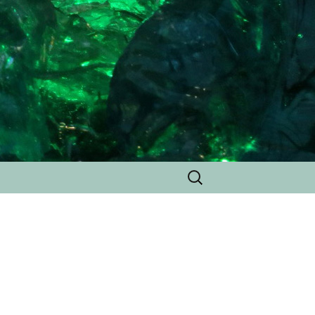
Search
for: