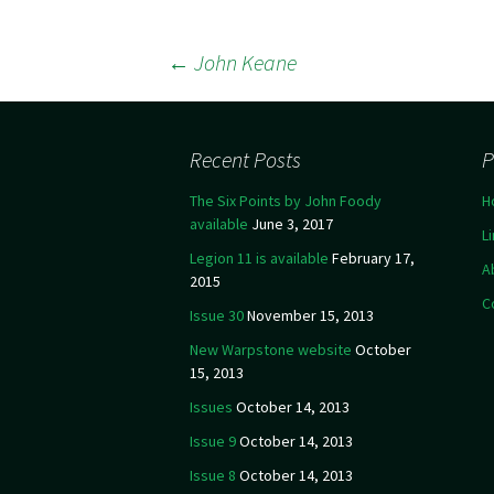
←
John Keane
Post navigation
Recent Posts
P
The Six Points by John Foody
H
available
June 3, 2017
L
Legion 11 is available
February 17,
A
2015
C
Issue 30
November 15, 2013
New Warpstone website
October
15, 2013
Issues
October 14, 2013
Issue 9
October 14, 2013
Issue 8
October 14, 2013