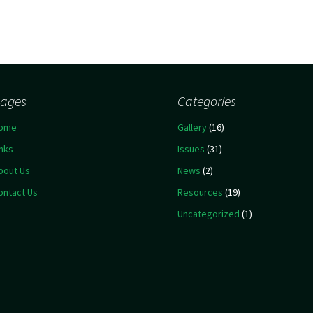
ages
Categories
ome
Gallery
(16)
inks
Issues
(31)
bout Us
News
(2)
ontact Us
Resources
(19)
Uncategorized
(1)