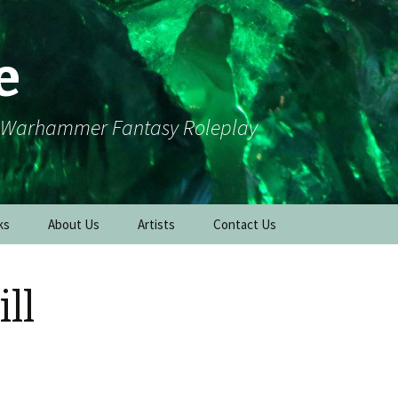
e
r Warhammer Fantasy Roleplay
ks
About Us
Artists
Contact Us
ll