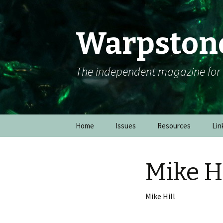
Warpston
The independent magazine fo
Skip to content
Home
Issues
Resources
Lin
Mike Hi
Mike Hill