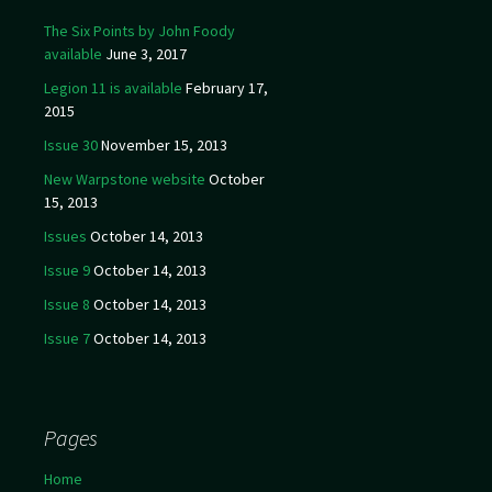
The Six Points by John Foody
available
June 3, 2017
Legion 11 is available
February 17,
2015
Issue 30
November 15, 2013
New Warpstone website
October
15, 2013
Issues
October 14, 2013
Issue 9
October 14, 2013
Issue 8
October 14, 2013
Issue 7
October 14, 2013
Pages
Home