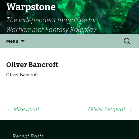
Warpstone
The independent magazine for
Warhammer Fantasy Roleplay
Skip to content
Search
Menu
for:
Oliver Bancroft
Oliver Bancroft
←
Mike Rooth
Olivier Bergerat
→
Post navigation
Recent Posts