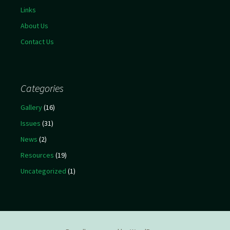
Links
About Us
Contact Us
Categories
Gallery
(16)
Issues
(31)
News
(2)
Resources
(19)
Uncategorized
(1)