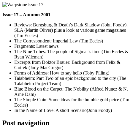
Issue 17 – Autumn 2001
Reviews: Bergsburg & Death’s Dark Shadow (John Foody),
SLA (Martin Oliver) plus a look at various game magazines
(Tim Eccles)
The Correspondent: Imperial Law (Tim Eccles)
Fragments: Latest news
The Nine Tribes: The people of Sigmar’s time (Tim Eccles &
Ryan Wileman)
Excerpts from Doktor Brauer: Background from Felix &
Gotrek (Jody MacGregor)
Forms of Address: How to say hello (Toby Pilling)
Talabheim: Part Two of an epic background to the city (The
Talabheim Project Team)
Blue Blood on the Carpet: The Nobility (Alfred Nunez & N.
Arne Dam)
The Simple Coin: Some ideas for the humble gold peice (Tim
Eccles)
In the Name of Love: A short Scenario(John Foody)
Post navigation