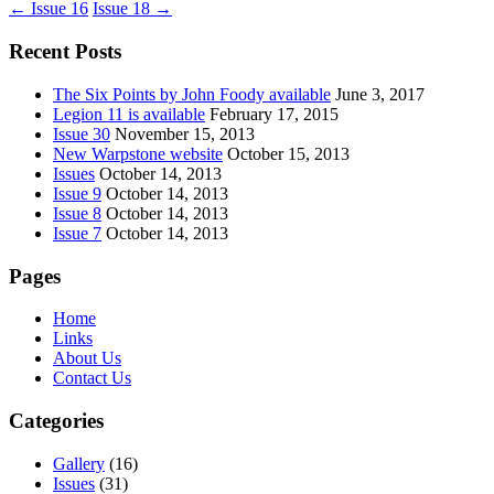
←
Issue 16
Issue 18
→
Recent Posts
The Six Points by John Foody available
June 3, 2017
Legion 11 is available
February 17, 2015
Issue 30
November 15, 2013
New Warpstone website
October 15, 2013
Issues
October 14, 2013
Issue 9
October 14, 2013
Issue 8
October 14, 2013
Issue 7
October 14, 2013
Pages
Home
Links
About Us
Contact Us
Categories
Gallery
(16)
Issues
(31)