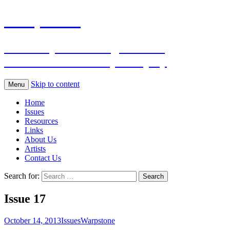
Warpstone
The independent magazine for
Warhammer Fantasy Roleplay
Skip to content
Menu
Home
Issues
Resources
Links
About Us
Artists
Contact Us
Search for:
Issue 17
October 14, 2013
Issues
Warpstone