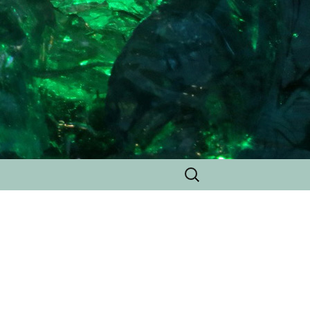
Search
for: