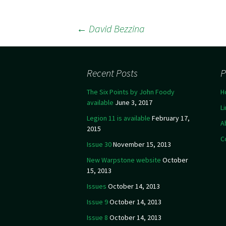
←
David Bezzina
Post navigation
Recent Posts
P
The Six Points by John Foody
H
available
June 3, 2017
L
Legion 11 is available
February 17,
A
2015
C
Issue 30
November 15, 2013
New Warpstone website
October
15, 2013
Issues
October 14, 2013
Issue 9
October 14, 2013
Issue 8
October 14, 2013