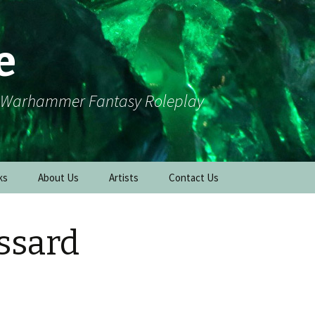
e
r Warhammer Fantasy Roleplay
ks
About Us
Artists
Contact Us
essard