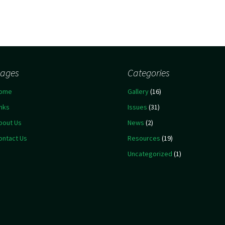
ages
Categories
ome
Gallery
(16)
inks
Issues
(31)
bout Us
News
(2)
ontact Us
Resources
(19)
Uncategorized
(1)