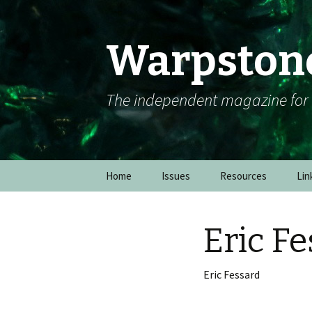
Warpston
The independent magazine fo
Skip to content
Home
Issues
Resources
Lin
Eric F
Eric Fessard