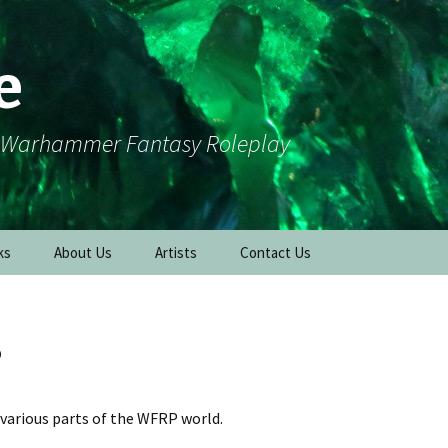
e
r Warhammer Fantasy Roleplay
ks
About Us
Artists
Contact Us
s
various parts of the WFRP world.