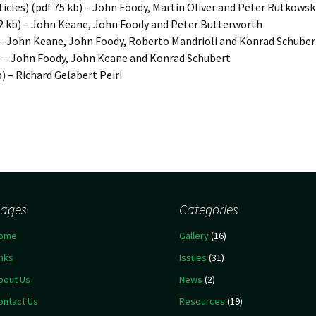
ticles) (pdf 75 kb) – John Foody, Martin Oliver and Peter Rutkowsk
2 kb) – John Keane, John Foody and Peter Butterworth
) – John Keane, John Foody, Roberto Mandrioli and Konrad Schuber
) – John Foody, John Keane and Konrad Schubert
b) – Richard Gelabert Peiri
ages
Categories
ome
Gallery
(16)
inks
Issues
(31)
bout Us
News
(2)
ontact Us
Resources
(19)