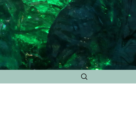
Search
for: