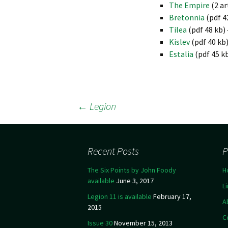
The Empire
(2 ar
Bretonnia
(pdf 4
Tilea
(pdf 48 kb
Kislev
(pdf 40 kb
Estalia
(pdf 45 k
←
Legion
Post navigation
Recent Posts
P
The Six Points by John Foody
H
available
June 3, 2017
L
Legion 11 is available
February 17,
A
2015
C
Issue 30
November 15, 2013