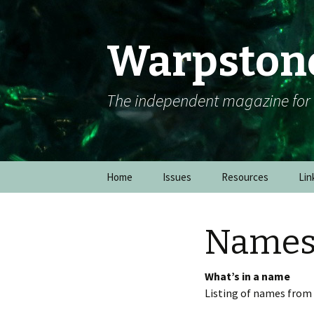
Warpston
The independent magazine fo
Skip to content
Home
Issues
Resources
Lin
Name
What’s in a name
Listing of names from 